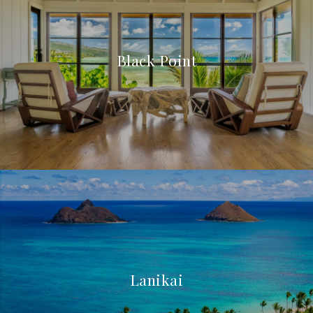
Black Point
Lanikai