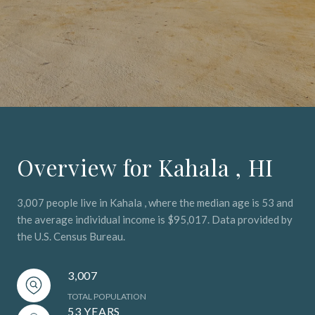
Overview for Kahala , HI
3,007 people live in Kahala , where the median age is 53 and
the average individual income is $95,017. Data provided by
the U.S. Census Bureau.
3,007
TOTAL POPULATION
53 YEARS