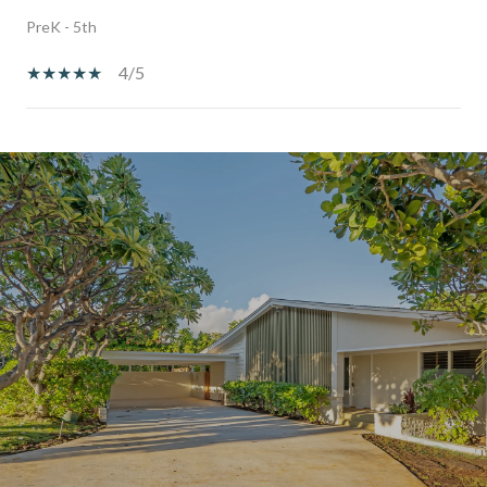
PreK - 5th
4/5
SHOW MORE