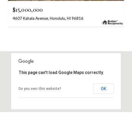
$15,000,000
4607 Kahala Avenue, Honolulu, HI 96816
This page can't load Google Maps correctly.
OK
Do you own this website?