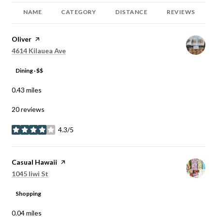
NAME
CATEGORY
DISTANCE
REVIEWS
Visit the
Oliver
page on Yelp
Search
on Google Maps
4614 Kilauea Ave
Dining · $$
0.43
miles
20 reviews
4.3/5
stars
Visit the
Casual Hawaii
page on Yelp
Search
on Google Maps
1045 Iiwi St
Shopping
0.04
miles