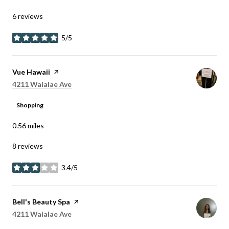
6 reviews
5/5
stars
Visit the
Vue Hawaii
page on Yelp
Search
on Google Maps
4211 Waialae Ave
Shopping
0.56
miles
8 reviews
3.4/5
stars
Visit the
Bell's Beauty Spa
page on Yelp
Search
on Google Maps
4211 Waialae Ave