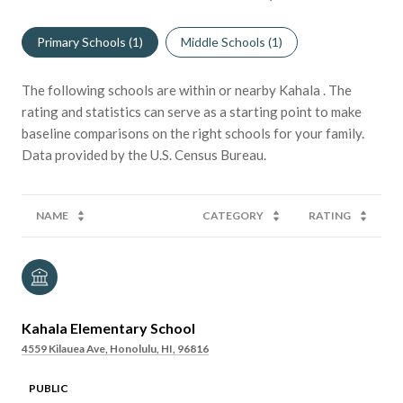
Primary Schools (
1
)
Middle Schools (
1
)
The following schools are within or nearby Kahala . The
rating and statistics can serve as a starting point to make
baseline comparisons on the right schools for your family.
NAME
CATEGORY
RATING
Kahala Elementary School
4559 Kilauea Ave, Honolulu, HI, 96816
PUBLIC