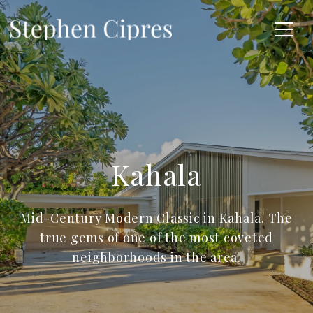
Kahala
Mid-Century Modern Classic in Kahala. The
true gems of one of the most coveted
neighborhoods in the area.