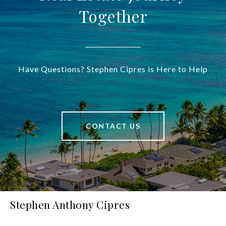
Together
Have Questions? Stephen Cipres is Here to Help
CONTACT US
Stephen Anthony Cipres