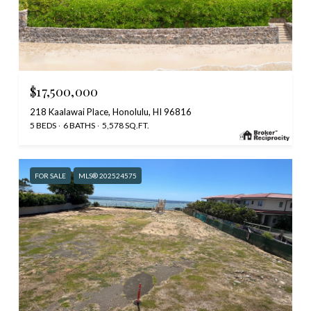
$17,500,000
218 Kaalawai Place, Honolulu, HI 96816
5 BEDS
6 BATHS
5,578 SQ.FT.
FOR SALE
MLS® 202524575