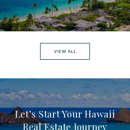
VIEW ALL
Let’s Start Your Hawaii
Real Estate Journey