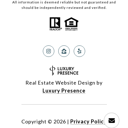
All information is deemed reliable but not guaranteed and
should be independently reviewed and verified.
Real Estate Website Design by
Luxury Presence
Copyright ©
2026
|
Privacy Policy