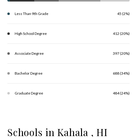
Less Than 9th Grade
45 (2%)
High School Degree
412 (20%)
Associate Degree
397 (20%)
Bachelor Degree
688 (34%)
Graduate Degree
484 (24%)
Schools in Kahala , HI