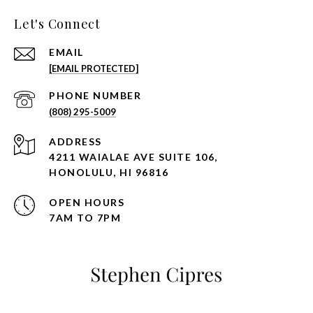
Let's Connect
EMAIL
[EMAIL PROTECTED]
PHONE NUMBER
(808) 295-5009
ADDRESS
4211 WAIALAE AVE SUITE 106,
HONOLULU, HI 96816
OPEN HOURS
7AM TO 7PM