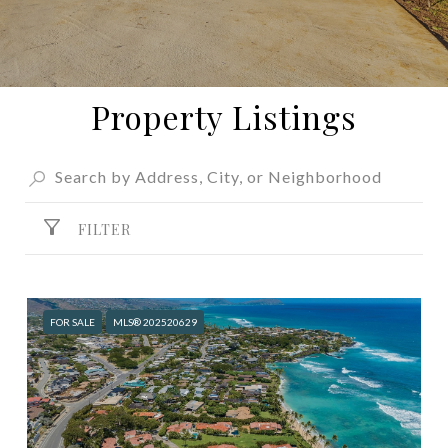
Property Listings
FILTER
FOR SALE
MLS® 202520629