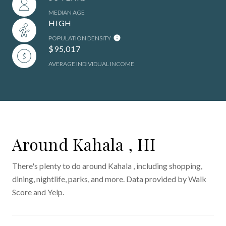
MEDIAN AGE
HIGH
POPULATION DENSITY
$95,017
AVERAGE INDIVIDUAL INCOME
Around Kahala , HI
There's plenty to do around Kahala , including shopping,
dining, nightlife, parks, and more. Data provided by Walk
Score and Yelp.