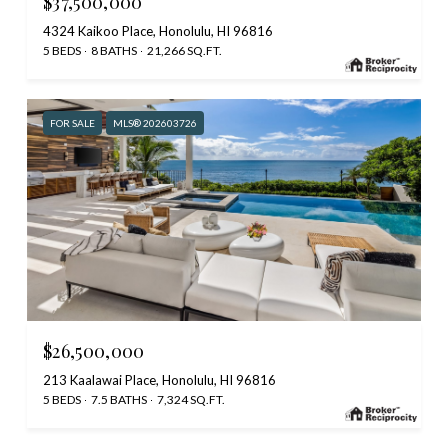
$37,500,000
4324 Kaikoo Place, Honolulu, HI 96816
5 BEDS
8 BATHS
21,266 SQ.FT.
FOR SALE
MLS® 202603726
$26,500,000
213 Kaalawai Place, Honolulu, HI 96816
5 BEDS
7.5 BATHS
7,324 SQ.FT.