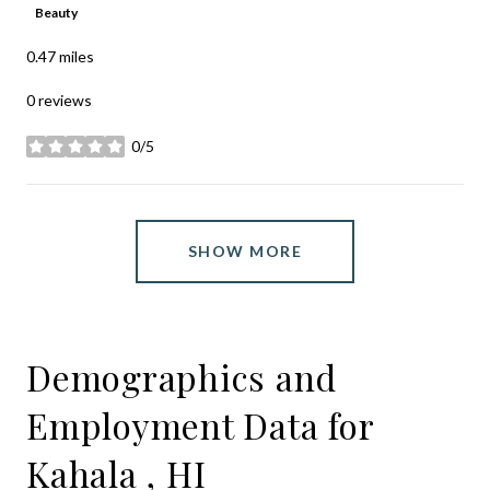
Beauty
0.47
miles
0 reviews
0/5
stars
SHOW MORE
Demographics and
Employment Data for
Kahala , HI