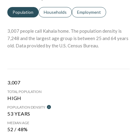
Population
Households
Employment
3,007 people call Kahala home. The population density is
7,248 and the largest age group is
between 25 and 64 years
old.
Data provided by the U.S. Census Bureau.
3,007
TOTAL POPULATION
HIGH
POPULATION DENSITY
53 YEARS
MEDIAN AGE
52 / 48%