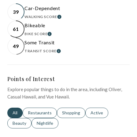
Car-Dependent
39
WALKING SCORE
LEARN MORE
Bikeable
61
BIKE SCORE
LEARN MORE
Some Transit
49
TRANSIT SCORE
LEARN MORE
Points of Interest
Explore popular things to do in the area, including Oliver,
Casual Hawaii, and Vue Hawaii.
Search businesses related to
All
Search businesses related to
Restaurants
Search businesses related to
Shopping
Search businesses relat
Active
Search businesses related to
Beauty
Search businesses related to
Nightlife