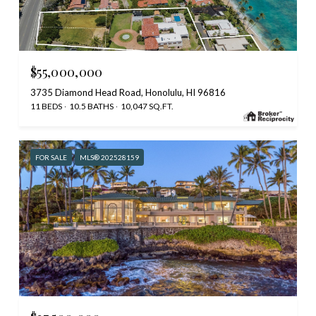
$55,000,000
3735 Diamond Head Road, Honolulu, HI 96816
11 BEDS
10.5 BATHS
10,047 SQ.FT.
FOR SALE
MLS® 202528159