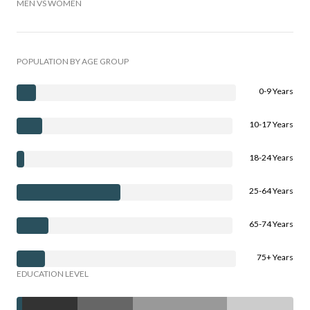
MEN VS WOMEN
POPULATION BY AGE GROUP
0-9 Years
10-17 Years
18-24 Years
25-64 Years
65-74 Years
75+ Years
EDUCATION LEVEL