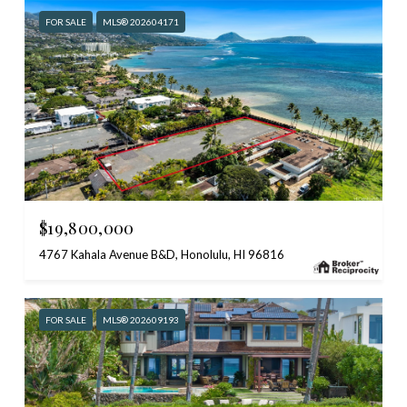
FOR SALE
MLS® 202604171
$19,800,000
4767 Kahala Avenue B&D, Honolulu, HI 96816
FOR SALE
MLS® 202609193