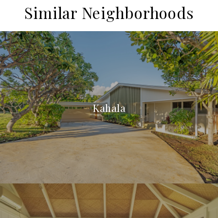
Similar Neighborhoods
Kahala