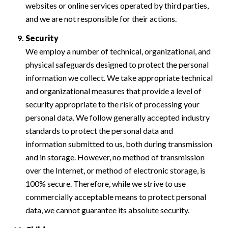
websites or online services operated by third parties,
and we are not responsible for their actions.
Security
We employ a number of technical, organizational, and
physical safeguards designed to protect the personal
information we collect. We take appropriate technical
and organizational measures that provide a level of
security appropriate to the risk of processing your
personal data. We follow generally accepted industry
standards to protect the personal data and
information submitted to us, both during transmission
and in storage. However, no method of transmission
over the Internet, or method of electronic storage, is
100% secure. Therefore, while we strive to use
commercially acceptable means to protect personal
data, we cannot guarantee its absolute security.