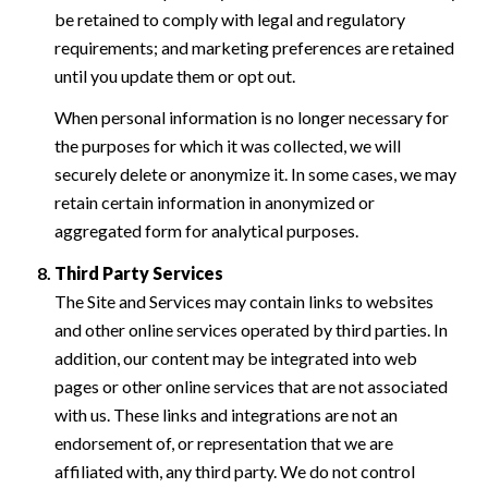
be retained to comply with legal and regulatory
requirements; and marketing preferences are retained
until you update them or opt out.
When personal information is no longer necessary for
the purposes for which it was collected, we will
securely delete or anonymize it. In some cases, we may
retain certain information in anonymized or
aggregated form for analytical purposes.
Third Party Services
The Site and Services may contain links to websites
and other online services operated by third parties. In
addition, our content may be integrated into web
pages or other online services that are not associated
with us. These links and integrations are not an
endorsement of, or representation that we are
affiliated with, any third party. We do not control