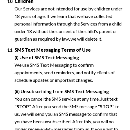
Children
Our Services are not intended for use by children under
18 years of age. If we learn that we have collected
personal information through the Services from a child
under 18 without the consent of the child's parent or
guardian as required by law, we will delete it.
SMS Text Messaging Terms of Use
(i) Use of SMS Text Messaging
We use SMS Text Messaging to confirm
appointments, send reminders, and notify clients of
schedule updates or important changes.
(ii) Unsubscribing from SMS Text Messaging
You can cancel the SMS service at any time. Just text
"
STOP
". After you send the SMS message "
STOP
" to
us, we will send you an SMS message to confirm that
you have been unsubscribed. After this, you will no
longer receive SMS messages from us. If you want to