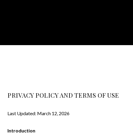
PRIVACY POLICY AND TERMS OF USE
Last Updated: March 12, 2026
Introduction