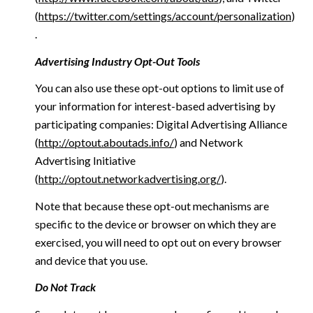
(
https://twitter.com/settings/account/personalization
)
.
Advertising Industry Opt-Out Tools
You can also use these opt-out options to limit use of
your information for interest-based advertising by
participating companies: Digital Advertising Alliance
(
http://optout.aboutads.info/
) and Network
Advertising Initiative
(
http://optout.networkadvertising.org/
).
Note that because these opt-out mechanisms are
specific to the device or browser on which they are
exercised, you will need to opt out on every browser
and device that you use.
Do Not Track