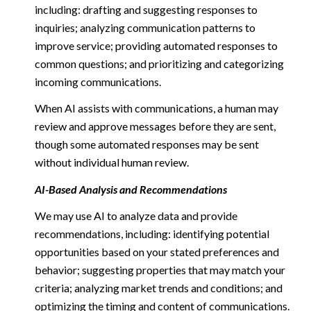
including: drafting and suggesting responses to
inquiries; analyzing communication patterns to
improve service; providing automated responses to
common questions; and prioritizing and categorizing
incoming communications.
When AI assists with communications, a human may
review and approve messages before they are sent,
though some automated responses may be sent
without individual human review.
AI-Based Analysis and Recommendations
We may use AI to analyze data and provide
recommendations, including: identifying potential
opportunities based on your stated preferences and
behavior; suggesting properties that may match your
criteria; analyzing market trends and conditions; and
optimizing the timing and content of communications.