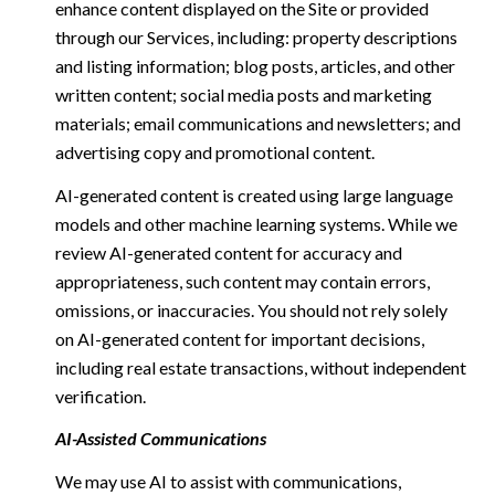
enhance content displayed on the Site or provided
through our Services, including: property descriptions
and listing information; blog posts, articles, and other
written content; social media posts and marketing
materials; email communications and newsletters; and
advertising copy and promotional content.
AI-generated content is created using large language
models and other machine learning systems. While we
review AI-generated content for accuracy and
appropriateness, such content may contain errors,
omissions, or inaccuracies. You should not rely solely
on AI-generated content for important decisions,
including real estate transactions, without independent
verification.
AI-Assisted Communications
We may use AI to assist with communications,