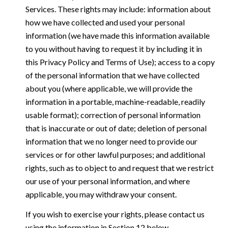
Services. These rights may include: information about
how we have collected and used your personal
information (we have made this information available
to you without having to request it by including it in
this Privacy Policy and Terms of Use); access to a copy
of the personal information that we have collected
about you (where applicable, we will provide the
information in a portable, machine-readable, readily
usable format); correction of personal information
that is inaccurate or out of date; deletion of personal
information that we no longer need to provide our
services or for other lawful purposes; and additional
rights, such as to object to and request that we restrict
our use of your personal information, and where
applicable, you may withdraw your consent.
If you wish to exercise your rights, please contact us
using the information in Section 12 below.