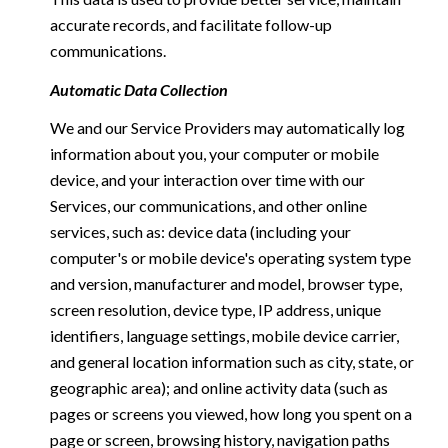
accurate records, and facilitate follow-up
communications.
Automatic Data Collection
We and our Service Providers may automatically log
information about you, your computer or mobile
device, and your interaction over time with our
Services, our communications, and other online
services, such as: device data (including your
computer's or mobile device's operating system type
and version, manufacturer and model, browser type,
screen resolution, device type, IP address, unique
identifiers, language settings, mobile device carrier,
and general location information such as city, state, or
geographic area); and online activity data (such as
pages or screens you viewed, how long you spent on a
page or screen, browsing history, navigation paths