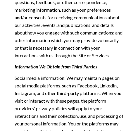
questions, feedback, or other correspondence;
marketing information, such as your preferences
and/or consents for receiving communications about
our activities, events, and publications, and details
about how you engage with such communications; and
other information which you may provide voluntarily
or that is necessary in connection with your
interactions with us through the Site or Services.
Information We Obtain from Third Parties
Social media information: We may maintain pages on
social media platforms, such as Facebook, LinkedIn,
Instagram, and other third-party platforms. When you
visit or interact with these pages, the platform
providers' privacy policies will apply to your
interactions and their collection, use, and processing of
your personal information. You or the platforms may