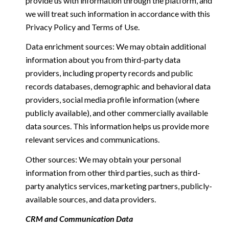
provide us with information through the platform, and
we will treat such information in accordance with this
Privacy Policy and Terms of Use.
Data enrichment sources: We may obtain additional
information about you from third-party data
providers, including property records and public
records databases, demographic and behavioral data
providers, social media profile information (where
publicly available), and other commercially available
data sources. This information helps us provide more
relevant services and communications.
Other sources: We may obtain your personal
information from other third parties, such as third-
party analytics services, marketing partners, publicly-
available sources, and data providers.
CRM and Communication Data