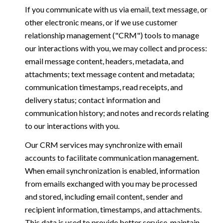
If you communicate with us via email, text message, or
other electronic means, or if we use customer
relationship management ("CRM") tools to manage
our interactions with you, we may collect and process:
email message content, headers, metadata, and
attachments; text message content and metadata;
communication timestamps, read receipts, and
delivery status; contact information and
communication history; and notes and records relating
to our interactions with you.
Our CRM services may synchronize with email
accounts to facilitate communication management.
When email synchronization is enabled, information
from emails exchanged with you may be processed
and stored, including email content, sender and
recipient information, timestamps, and attachments.
This data is used to provide better service, maintain