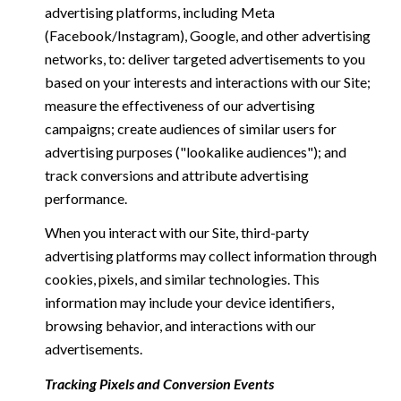
advertising platforms, including Meta
(Facebook/Instagram), Google, and other advertising
networks, to: deliver targeted advertisements to you
based on your interests and interactions with our Site;
measure the effectiveness of our advertising
campaigns; create audiences of similar users for
advertising purposes ("lookalike audiences"); and
track conversions and attribute advertising
performance.
When you interact with our Site, third-party
advertising platforms may collect information through
cookies, pixels, and similar technologies. This
information may include your device identifiers,
browsing behavior, and interactions with our
advertisements.
Tracking Pixels and Conversion Events