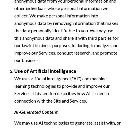
anonymous data from your personal information and
other individuals whose personal information we
collect. We make personal information into
anonymous data by removing information that makes
the data personally identifiable to you. We may use
this anonymous data and share it with third parties for
our lawful business purposes, including to analyze and
improve our Services, conduct research, and promote
our business.
Use of Artificial Intelligence
We use artificial intelligence ("AI") and machine
learning technologies to provide and improve our
Services. This section describes how AI is used in
connection with the Site and Services.
AI-Generated Content
We may use AI technologies to generate, assist with, or