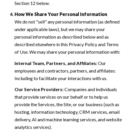
Section 12 below.
How We Share Your Personal Information
We do not "sell" any personal information (as defined
under applicable laws), but we may share your
personal information as described below and as
described elsewhere in this Privacy Policy and Terms
of Use. We may share your personal information with:
Internal Team, Partners, and Affiliates:
Our
employees and contractors, partners, and affiliates:
Including to facilitate your interactions with us.
Our Service Providers:
Companies and individuals
that provide services on our behalf or to help us
provide the Services, the Site, or our business (such as
hosting, information technology, CRM services, email
delivery, AI and machine learning services, and website
analytics services).