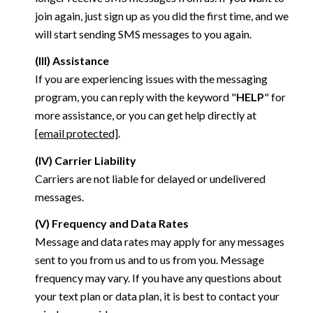
join again, just sign up as you did the first time, and we
will start sending SMS messages to you again.
(III) Assistance
If you are experiencing issues with the messaging
program, you can reply with the keyword "
HELP
" for
more assistance, or you can get help directly at
[email protected]
.
(IV) Carrier Liability
Carriers are not liable for delayed or undelivered
messages.
(V) Frequency and Data Rates
Message and data rates may apply for any messages
sent to you from us and to us from you. Message
frequency may vary. If you have any questions about
your text plan or data plan, it is best to contact your