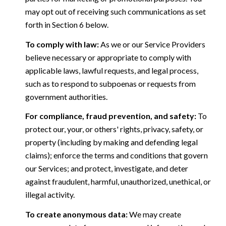
may opt out of receiving such communications as set
forth in Section 6 below.
To comply with law:
As we or our Service Providers
believe necessary or appropriate to comply with
applicable laws, lawful requests, and legal process,
such as to respond to subpoenas or requests from
government authorities.
For compliance, fraud prevention, and safety:
To
protect our, your, or others' rights, privacy, safety, or
property (including by making and defending legal
claims); enforce the terms and conditions that govern
our Services; and protect, investigate, and deter
against fraudulent, harmful, unauthorized, unethical, or
illegal activity.
To create anonymous data:
We may create