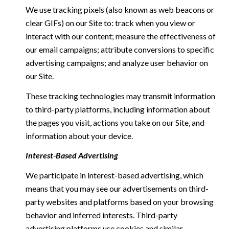
We use tracking pixels (also known as web beacons or
clear GIFs) on our Site to: track when you view or
interact with our content; measure the effectiveness of
our email campaigns; attribute conversions to specific
advertising campaigns; and analyze user behavior on
our Site.
These tracking technologies may transmit information
to third-party platforms, including information about
the pages you visit, actions you take on our Site, and
information about your device.
Interest-Based Advertising
We participate in interest-based advertising, which
means that you may see our advertisements on third-
party websites and platforms based on your browsing
behavior and inferred interests. Third-party
advertising platforms use cookies and similar