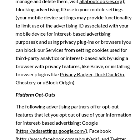
manage and delete them, visit
allaboutcookies.org
);
blocking advertising ID use in your mobile settings
(your mobile device settings may provide functionality
to limit use of the advertising ID associated with your
mobile device for interest-based advertising
purposes); and using privacy plug-ins or browsers (you
can block our Services from setting cookies used for
third-party analytics or interest-based ads by using a
browser with privacy features, like Brave, or installing
browser plugins like
Privacy Badger
,
DuckDuckGo
,
Ghostery
, or
uBlock Origin
).
Platform Opt-Outs
The following advertising partners offer opt-out
features that let you opt out of use of your information
for interest-based advertising: Google
(
https://adssettings.google.com/
), Facebook
(
http://www.facebook.com/about/ads
), and Twitter