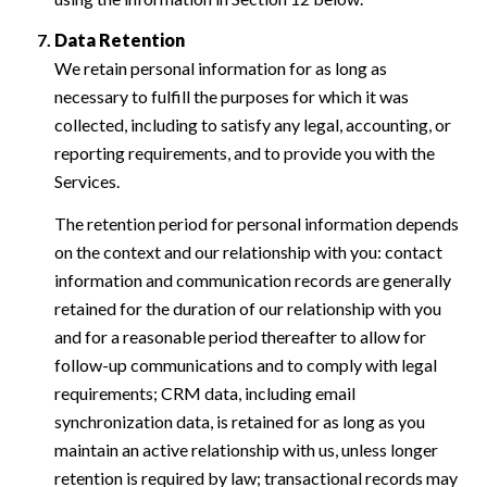
Data Retention
We retain personal information for as long as
necessary to fulfill the purposes for which it was
collected, including to satisfy any legal, accounting, or
reporting requirements, and to provide you with the
Services.
The retention period for personal information depends
on the context and our relationship with you: contact
information and communication records are generally
retained for the duration of our relationship with you
and for a reasonable period thereafter to allow for
follow-up communications and to comply with legal
requirements; CRM data, including email
synchronization data, is retained for as long as you
maintain an active relationship with us, unless longer
retention is required by law; transactional records may