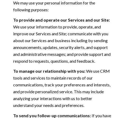
We may use your personal information for the
following purposes:
To provide and operate our Services and our Site:
We use your information to provide, operate, and
improve our Services and Site; communicate with you
about our Services and business including by sending
announcements, updates, security alerts, and support
and administrative messages; and provide support and
respond to requests, questions, and feedback.
To manage our relationship with you:
We use CRM
tools and services to maintain records of our
communications, track your preferences and interests,
and provide personalized service. This may include
analyzing your interactions with us to better
understand your needs and preferences.
To send you follow-up communications:
If you have