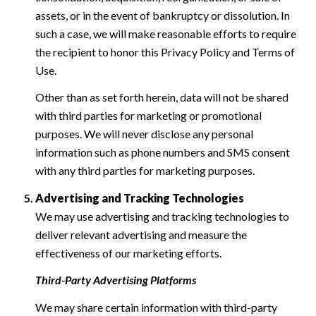
assets, or in the event of bankruptcy or dissolution. In
such a case, we will make reasonable efforts to require
the recipient to honor this Privacy Policy and Terms of
Use.
Other than as set forth herein, data will not be shared
with third parties for marketing or promotional
purposes. We will never disclose any personal
information such as phone numbers and SMS consent
with any third parties for marketing purposes.
Advertising and Tracking Technologies
We may use advertising and tracking technologies to
deliver relevant advertising and measure the
effectiveness of our marketing efforts.
Third-Party Advertising Platforms
We may share certain information with third-party