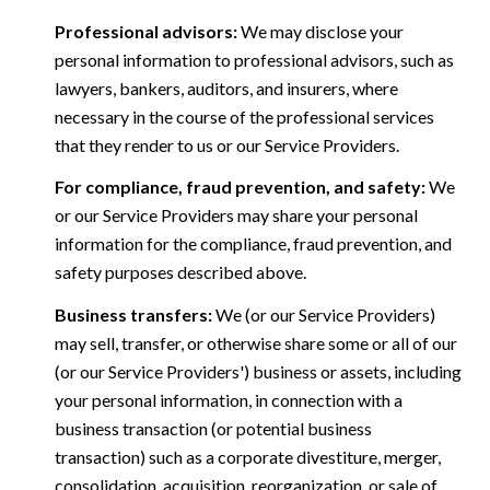
Professional advisors:
We may disclose your
personal information to professional advisors, such as
lawyers, bankers, auditors, and insurers, where
necessary in the course of the professional services
that they render to us or our Service Providers.
For compliance, fraud prevention, and safety:
We
or our Service Providers may share your personal
information for the compliance, fraud prevention, and
safety purposes described above.
Business transfers:
We (or our Service Providers)
may sell, transfer, or otherwise share some or all of our
(or our Service Providers') business or assets, including
your personal information, in connection with a
business transaction (or potential business
transaction) such as a corporate divestiture, merger,
consolidation, acquisition, reorganization, or sale of