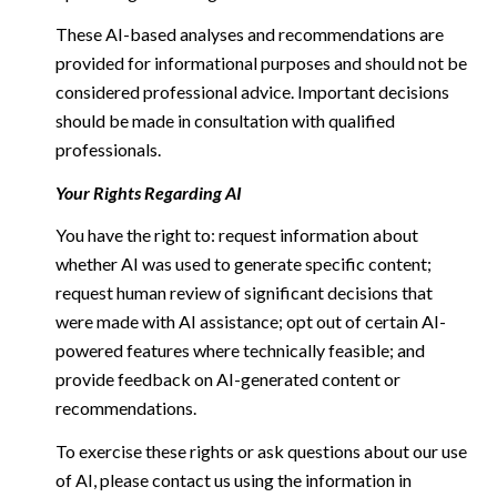
These AI-based analyses and recommendations are
provided for informational purposes and should not be
considered professional advice. Important decisions
should be made in consultation with qualified
professionals.
Your Rights Regarding AI
You have the right to: request information about
whether AI was used to generate specific content;
request human review of significant decisions that
were made with AI assistance; opt out of certain AI-
powered features where technically feasible; and
provide feedback on AI-generated content or
recommendations.
To exercise these rights or ask questions about our use
of AI, please contact us using the information in