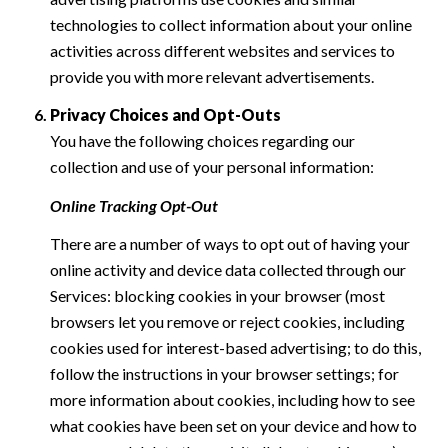
technologies to collect information about your online
activities across different websites and services to
provide you with more relevant advertisements.
Privacy Choices and Opt-Outs
You have the following choices regarding our
collection and use of your personal information:
Online Tracking Opt-Out
There are a number of ways to opt out of having your
online activity and device data collected through our
Services: blocking cookies in your browser (most
browsers let you remove or reject cookies, including
cookies used for interest-based advertising; to do this,
follow the instructions in your browser settings; for
more information about cookies, including how to see
what cookies have been set on your device and how to