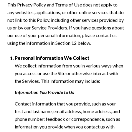
This Privacy Policy and Terms of Use does not apply to
any websites, applications, or other online services that do
not link to this Policy, including other services provided by
us or by our Service Providers. If you have questions about
our use of your personal information, please contact us
using the information in Section 12 below.
Personal Information We Collect
We collect information from you in various ways when
you access or use the Site or otherwise interact with
the Services. This information may include:
Information You Provide to Us
Contact information that you provide, such as your
first and last name, email address, home address, and
phone number; feedback or correspondence, such as
information you provide when you contact us with