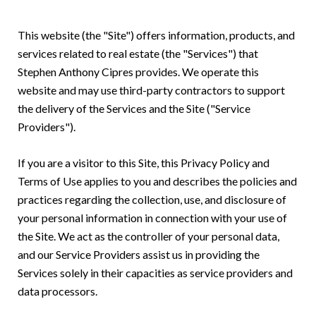
This website (the "Site") offers information, products, and
services related to real estate (the "Services") that
Stephen Anthony Cipres provides. We operate this
website and may use third-party contractors to support
the delivery of the Services and the Site ("Service
Providers").
If you are a visitor to this Site, this Privacy Policy and
Terms of Use applies to you and describes the policies and
practices regarding the collection, use, and disclosure of
your personal information in connection with your use of
the Site. We act as the controller of your personal data,
and our Service Providers assist us in providing the
Services solely in their capacities as service providers and
data processors.