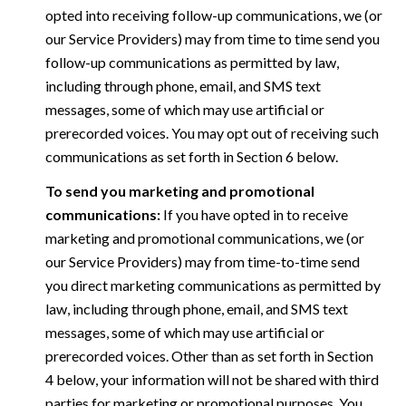
opted into receiving follow-up communications, we (or
our Service Providers) may from time to time send you
follow-up communications as permitted by law,
including through phone, email, and SMS text
messages, some of which may use artificial or
prerecorded voices. You may opt out of receiving such
communications as set forth in Section 6 below.
To send you marketing and promotional
communications:
If you have opted in to receive
marketing and promotional communications, we (or
our Service Providers) may from time-to-time send
you direct marketing communications as permitted by
law, including through phone, email, and SMS text
messages, some of which may use artificial or
prerecorded voices. Other than as set forth in Section
4 below, your information will not be shared with third
parties for marketing or promotional purposes. You