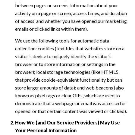
between pages or screens, information about your
activity on a page or screen, access times, and duration
of access, and whether you have opened our marketing
emails or clicked links within them).
We use the following tools for automatic data
collection: cookies (text files that websites store on a
visitor's device to uniquely identify the visitor's
browser or to store information or settings in the
browser); local storage technologies (like HTML5,
that provide cookie-equivalent functionality but can
store larger amounts of data); and web beacons (also
known as pixel tags or clear GIFs, which are used to
demonstrate that a webpage or email was accessed or
opened, or that certain content was viewed or clicked).
How We (and Our Service Providers) May Use
Your Personal Information