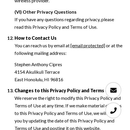
wireless provider.
(VI) Other Privacy Questions
If you have any questions regarding privacy, please
read this Privacy Policy and Terms of Use.
How to Contact Us
You can reach us by email at
[email protected]
or at the
following mailing address:
Stephen Anthony Cipres
4154 Akulikuli Terrace
East Honolulu, HI 96816
Changes to this Privacy Policy and Terms of Use
We reserve the right to modify this Privacy Policy and
Terms of Use at any time. If we make material changes
to this Privacy Policy and Terms of Use, we will notify
you by updating the date of this Privacy Policy and
Terms of Use and posting it on this website.