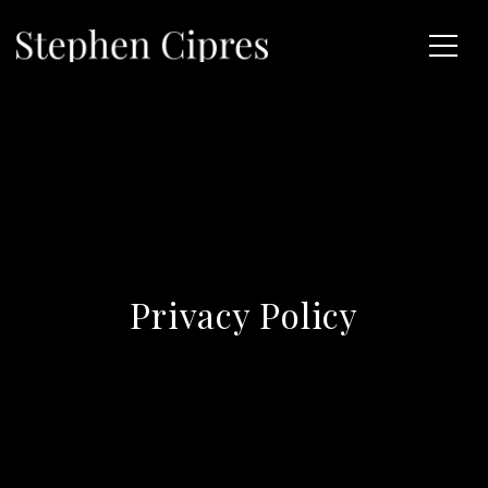
Privacy Policy