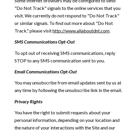
Some Internet browsers may be configured to send
"Do Not Track" signals to the online services that you
visit. We currently do not respond to "Do Not Track"
or similar signals. To find out more about "Do Not
Track," please visit
http://www.allaboutdnt.com
.
SMS Communications Opt-Out
To opt out of receiving SMS communications, reply
STOP to any SMS communication sent to you.
Email Communications Opt-Out
You may unsubscribe from email updates sent by us at
any time by following the unsubscribe link in the email.
Privacy Rights
You have the right to submit requests about your
personal information, depending on your location and
the nature of your interactions with the Site and our