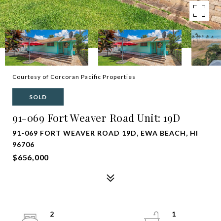
Courtesy of Corcoran Pacific Properties
SOLD
91-069 Fort Weaver Road Unit: 19D
91-069 FORT WEAVER ROAD 19D, EWA BEACH, HI
96706
$656,000
2
1