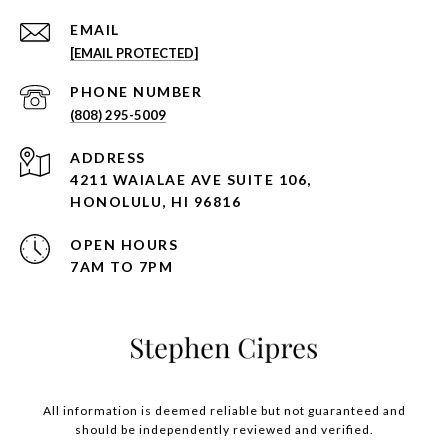
EMAIL
[EMAIL PROTECTED]
PHONE NUMBER
(808) 295-5009
ADDRESS
4211 WAIALAE AVE SUITE 106,
HONOLULU, HI 96816
OPEN HOURS
7AM TO 7PM
All information is deemed reliable but not guaranteed and
should be independently reviewed and verified.