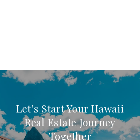
Let’s Start Your Hawaii
Real Estate Journey
Together