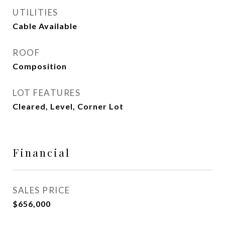
UTILITIES
Cable Available
ROOF
Composition
LOT FEATURES
Cleared, Level, Corner Lot
Financial
SALES PRICE
$656,000