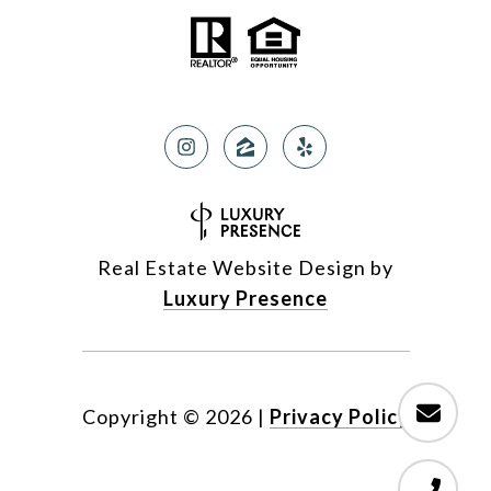
Real Estate Website Design by
Luxury Presence
Copyright ©
2026
|
Privacy Policy