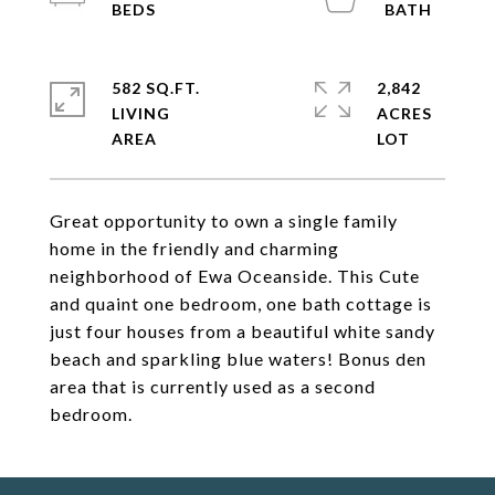
582 SQ.FT.
2,842
LIVING
ACRES
Great opportunity to own a single family
home in the friendly and charming
neighborhood of Ewa Oceanside. This Cute
and quaint one bedroom, one bath cottage is
just four houses from a beautiful white sandy
beach and sparkling blue waters! Bonus den
area that is currently used as a second
bedroom.