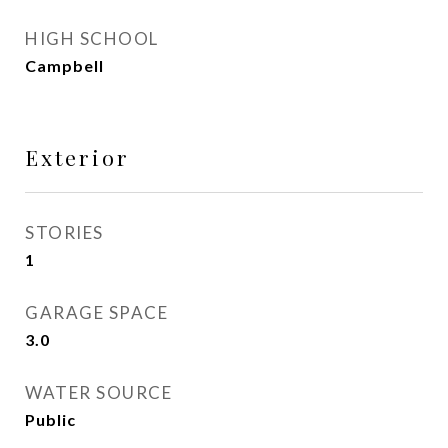
HIGH SCHOOL
Campbell
Exterior
STORIES
1
GARAGE SPACE
3.0
WATER SOURCE
Public