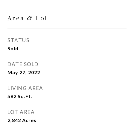
Area & Lot
STATUS
Sold
DATE SOLD
May 27, 2022
LIVING AREA
582
Sq.Ft.
LOT AREA
2,842
Acres