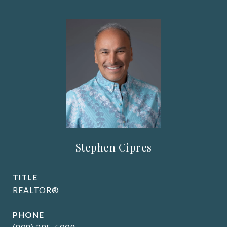
Stephen Cipres
TITLE
REALTOR®
PHONE