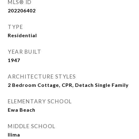
MLS® ID
202206402
TYPE
Residential
YEAR BUILT
1947
ARCHITECTURE STYLES
2 Bedroom Cottage, CPR, Detach Single Family
ELEMENTARY SCHOOL
Ewa Beach
MIDDLE SCHOOL
Ilima