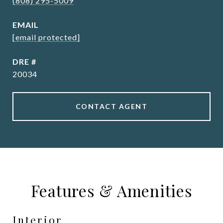
(808) 295-5009
EMAIL
[email protected]
DRE #
20034
CONTACT AGENT
Features & Amenities
Interior