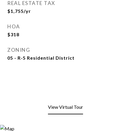
REAL ESTATE TAX
$1,755/yr
HOA
$318
ZONING
05 - R-5 Residential District
View Virtual Tour