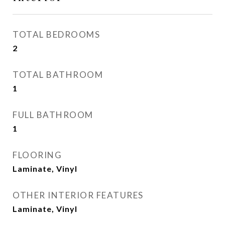
TOTAL BEDROOMS
2
TOTAL BATHROOM
1
FULL BATHROOM
1
FLOORING
Laminate, Vinyl
OTHER INTERIOR FEATURES
Laminate, Vinyl