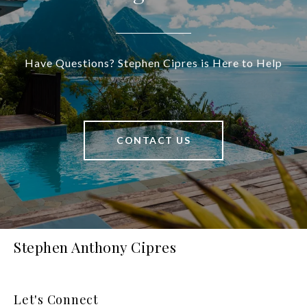
Have Questions? Stephen Cipres is Here to Help
CONTACT US
Stephen Anthony Cipres
Let's Connect