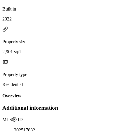
Built in
2022
Property size
2,901 sqft
Property type
Residential
Overview
Additional information
MLS
Ⓡ
ID
202517832