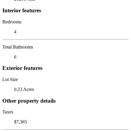
Interior features
Bedrooms
4
Total Bathrooms
6
Exterior features
Lot Size
0.23 Acres
Other property details
Taxes
$7,365