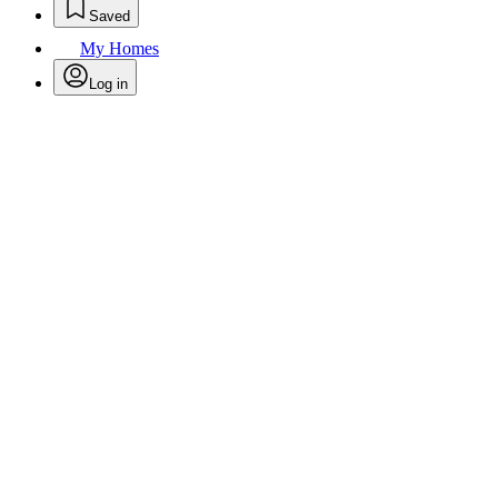
Saved
My Homes
Log in