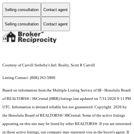
Selling consultation
Contact agent
Selling consultation
Contact agent
Courtesy of Carvill Sotheby's Intl. Realty, Scott R Carvill
Listing Contact: (808) 263-5900
Based on information from the Multiple Listing Service of HI - Honolulu Board
of REALTORS® / HiCentral (HBR) listings last updated on 7/31/2026 9:11 PM
UTC. Information is deemed reliable but not guaranteed. Copyright: 2026 by
the Honolulu Board of REALTORS®/ HICentral. Some of the active listings
appearing on this site may be listed by other REALTORS®. If you are interested
in those active listings, our company may represent you as the buyer's agent. If