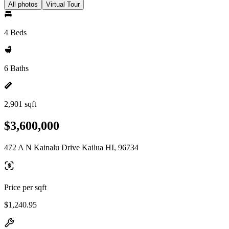
All photos
Virtual Tour
4 Beds
6 Baths
2,901 sqft
$3,600,000
472 A N Kainalu Drive Kailua HI, 96734
Price per sqft
$1,240.95