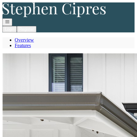
Go to: Homepage
Open navigation
Login
Register
Overview
Features