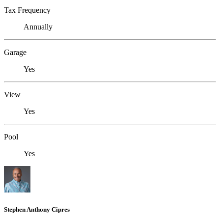
Tax Frequency
Annually
Garage
Yes
View
Yes
Pool
Yes
Stephen Anthony Cipres