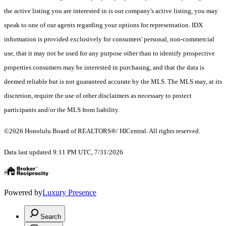
the active listing you are interested in is our company's active listing, you may
speak to one of our agents regarding your options for representation. IDX
information is provided exclusively for consumers' personal, non-commercial
use, that it may not be used for any purpose other than to identify prospective
properties consumers may be interested in purchasing, and that the data is
deemed reliable but is not guaranteed accurate by the MLS. The MLS may, at its
discretion, require the use of other disclaimers as necessary to protect
participants and/or the MLS from liability.
©2026 Honolulu Board of REALTORS®/ HICentral. All rights reserved.
Data last updated 9:11 PM UTC, 7/31/2026
Powered by
Luxury Presence
Search